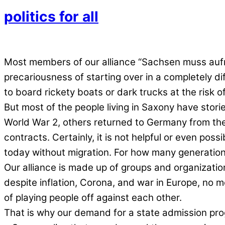
politics for all
Most members of our alliance “Sachsen muss auf
precariousness of starting over in a completely di
to board rickety boats or dark trucks at the risk o
But most of the people living in Saxony have storie
World War 2, others returned to Germany from the 
contracts. Certainly, it is not helpful or even possi
today without migration. For how many generations
Our alliance is made up of groups and organizations
despite inflation, Corona, and war in Europe, no mo
of playing people off against each other.
That is why our demand for a state admission prog