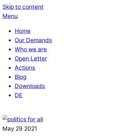
Skip to content
Menu
Home
Our Demands
Who we are
Open Letter
Actions
Blog
Downloads
DE
May
29
2021