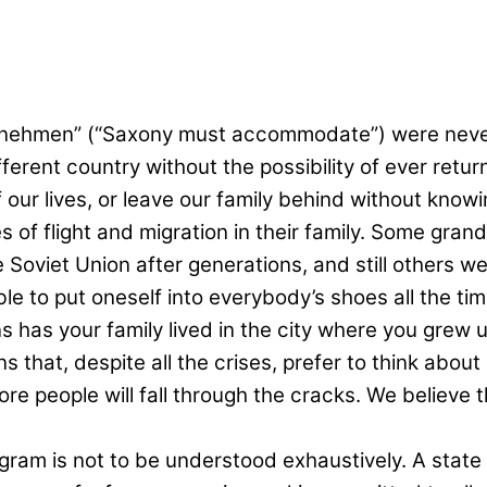
nehmen” (“Saxony must accommodate”) were never 
fferent country without the possibility of ever ret
f our lives, or leave our family behind without know
s of flight and migration in their family. Some grand
Soviet Union after generations, and still others we
ble to put oneself into everybody’s shoes all the time
 has your family lived in the city where you grew 
 that, despite all the crises, prefer to think about
re people will fall through the cracks. We believe th
ram is not to be understood exhaustively. A state 