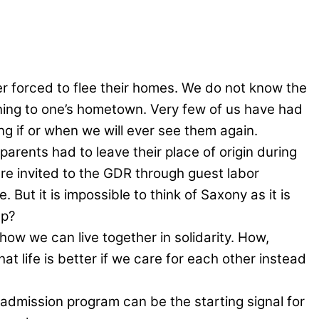
forced to flee their homes. We do not know the
urning to one’s hometown. Very few of us have had
ing if or when we will ever see them again.
parents had to leave their place of origin during
re invited to the GDR through guest labor
. But it is impossible to think of Saxony as it is
up?
 how we can live together in solidarity. How,
at life is better if we care for each other instead
admission program can be the starting signal for