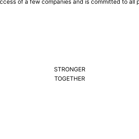
ccess of a few companies and is committed to all 
STRONGER
TOGETHER