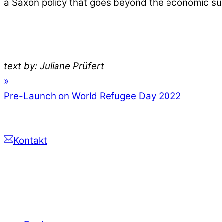
a Saxon policy that goes beyond the economic su
text by: Juliane Prüfert
»
Pre-Launch on World Refugee Day 2022
Kontakt